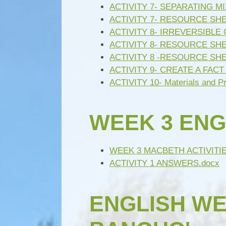
ACTIVITY 7- SEPARATING M
ACTIVITY 7- RESOURCE SH
ACTIVITY 8- IRREVERSIBLE
ACTIVITY 8- RESOURCE SHE
ACTIVITY 8 -RESOURCE SH
ACTIVITY 9- CREATE A FACT 
ACTIVITY 10- Materials and P
WEEK 3 ENG
WEEK 3 MACBETH ACTIVITIE
ACTIVITY 1 ANSWERS.docx
ENGLISH WEE