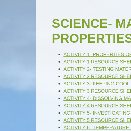
SCIENCE- M
PROPERTIES (
ACTIVITY 1- PROPERTIES O
ACTIVITY 1 RESOURCE SHEE
ACTIVITY 2- TESTING MATER
ACTIVITY 2 RESOURCE SHE
ACTIVITY 3- KEEPING COOL.
ACTIVITY 3 RESOURCE SHEE
ACTIVITY 4- DISSOLVING MA
ACTIVITY 4 RESOURCE SHE
ACTIVITY 5- INVESTIGATING
ACTIVITY 5 RESOURCE SHEE
ACTIVITY 6- TEMPERATURE 