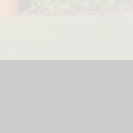
teway Lodge Nursery
|
School Website by
Juniper Websites
|
H
Privacy Policy
Cookie Settings
ick here for more information