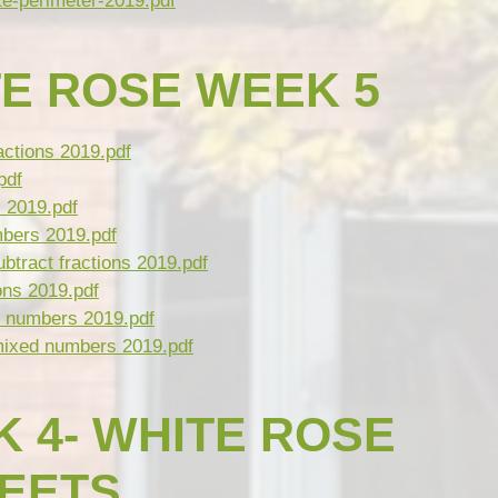
e-perimeter-2019.pdf
E ROSE WEEK 5
actions 2019.pdf
pdf
 2019.pdf
mbers 2019.pdf
btract fractions 2019.pdf
ons 2019.pdf
 numbers 2019.pdf
mixed numbers 2019.pdf
 4- WHITE ROSE
HEETS