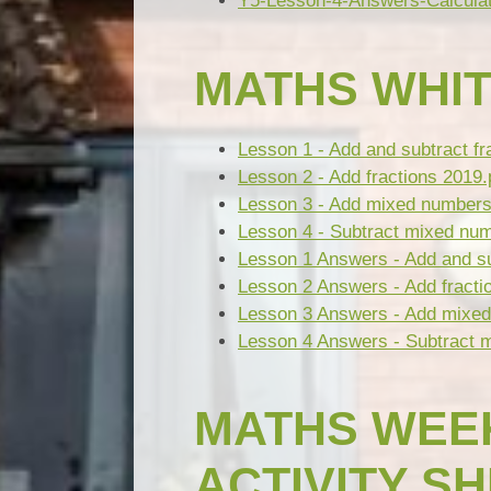
Y5-Lesson-4-Answers-Calculat
MATHS WHIT
Lesson 1 - Add and subtract fr
Lesson 2 - Add fractions 2019.
Lesson 3 - Add mixed numbers
Lesson 4 - Subtract mixed nu
Lesson 1 Answers - Add and su
Lesson 2 Answers - Add fracti
Lesson 3 Answers - Add mixed
Lesson 4 Answers - Subtract 
MATHS WEEK
ACTIVITY S