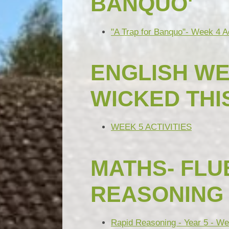
BANQUO'
"A Trap for Banquo"- Week 4 Ac
ENGLISH WE
WICKED THI
WEEK 5 ACTIVITIES
MATHS- FLUE
REASONING
Rapid Reasoning - Year 5 - We