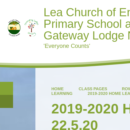
Lea Church of E
Primary School 
Gateway Lodge 
'Everyone Counts'
HOME
CLASS PAGES
ROW
LEARNING
2019-2020 HOME LEA
2019-2020 
22.5.20