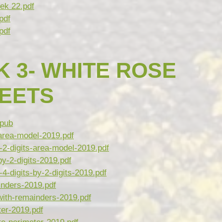
ek 22.pdf
pdf
pdf
 3- WHITE ROSE
HEETS
pub
-area-model-2019.pdf
2-digits-area-model-2019.pdf
by-2-digits-2019.pdf
-digits-by-2-digits-2019.pdf
inders-2019.pdf
ith-remainders-2019.pdf
er-2019.pdf