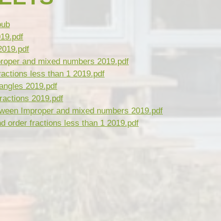
ub
019.pdf
2019.pdf
roper and mixed numbers 2019.pdf
actions less than 1 2019.pdf
angles 2019.pdf
ractions 2019.pdf
ween Improper and mixed numbers 2019.pdf
order fractions less than 1 2019.pdf