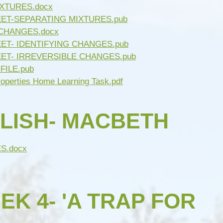
IXTURES.docx
EET-SEPARATING MIXTURES.pub
 CHANGES.docx
ET- IDENTIFYING CHANGES.pub
EET- IRREVERSIBLE CHANGES.pub
FILE.pub
roperties Home Learning Task.pdf
LISH- MACBETH
S.docx
K 4- 'A TRAP FOR