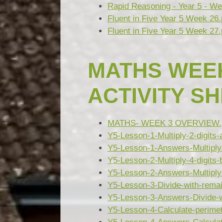
Rapid Reasoning - Year 5 - We
Fluent in Five Year 5 Week 26.
Fluent in Five Year 5 Week 27.
MATHS WEEK
ACTIVITY S
MATHS- WEEK 3 OVERVIEW.
Y5-Lesson-1-Multiply-2-digits
Y5-Lesson-1-Answers-Multiply-
Y5-Lesson-2-Multiply-4-digits-
Y5-Lesson-2-Answers-Multiply-4
Y5-Lesson-3-Divide-with-rema
Y5-Lesson-3-Answers-Divide-w
Y5-Lesson-4-Calculate-perimet