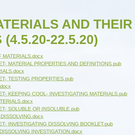
Open Afternoon
Disability
British Values
Health and Well-Being
ATERIALS AND THEIR
Meet the Governors
Climate Action Plan
4.5.20-22.5.20)
Cyber Safety
Equalities
Governing Body Meetings
Admissions
F MATERIALS.docx
Pupil Premium
T- MATERIAL PROPERTIES AND DEFINITIONS.pub
IALS.docx
PE and Sport Premium
ET- TESTING PROPERTIES.pub
SIAMS Inspection Report
docx
March 2024
T- KEEPING COOL- INVESTIGATING MATERIALS.pub
TERIALS.docx
Ofsted and Performance Data
ET- SOLUBLE OR INSOLUBLE.pub
Year 6 SATs
 DISSOLVING.docx
T- INVESTIGATING DISSOLVING BOOKLET.pub
Hard Federation with Gorsley
DISSOLVING INVESTIGATION.docx
Goffs Primary School