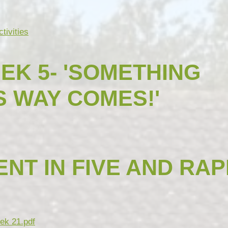
tivities
EK 5- 'SOMETHING
S WAY COMES!'
NT IN FIVE AND RAP
ek 21.pdf