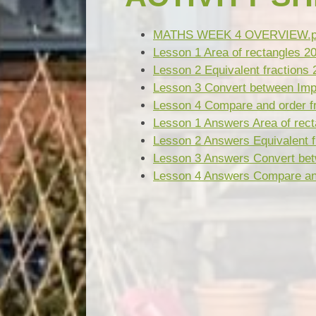
MATHS WEEK 4 OVERVIEW.p
Lesson 1 Area of rectangles 2
Lesson 2 Equivalent fractions 
Lesson 3 Convert between Imp
Lesson 4 Compare and order fr
Lesson 1 Answers Area of rect
Lesson 2 Answers Equivalent f
Lesson 3 Answers Convert bet
Lesson 4 Answers Compare and 