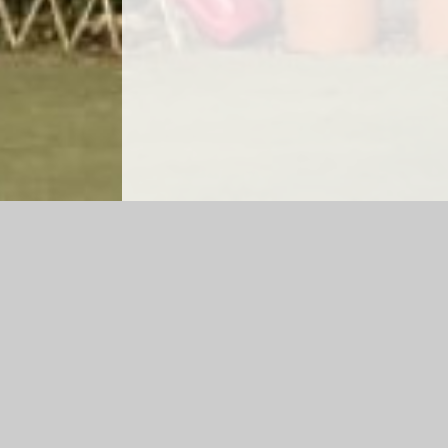
Log in
|
©2026 Lea Church of England Primary School and Ga
Cookie Policy
This site uses cookies to store information on your computer.
Cl
Accept All
Manage Cookies
Deny All