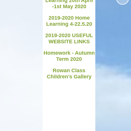
Learning 20th April
-1st May 2020
Medicines in School
2019-2020 Home
Late/Absence Procedures
Learning 4-22.5.20
YEAR 6 SATS
2019-2020 USEFUL
WEBSITE LINKS
Useful Websites including
online safety
Homework - Autumn
Term 2020
Parents Evening Information
Rowan Class
Children's Gallery