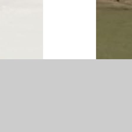
igh Visibility Version
|
Sitemap
|
Accessibility Statement
|