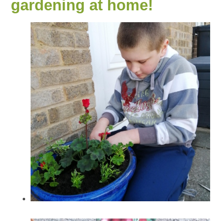
gardening at home!