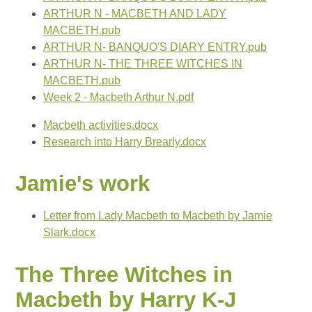
ARTHUR N - MACBETH AND LADY
MACBETH.pub
ARTHUR N- BANQUO'S DIARY ENTRY.pub
ARTHUR N- THE THREE WITCHES IN
MACBETH.pub
Week 2 - Macbeth Arthur N.pdf
Macbeth activities.docx
Research into Harry Brearly.docx
Jamie's work
Letter from Lady Macbeth to Macbeth by Jamie
Slark.docx
The Three Witches in
Macbeth by Harry K-J