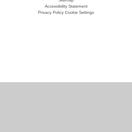
Sitemap
Accessibility Statement
Privacy Policy
Cookie Settings
Cookie Policy
This site uses cookies to store information on your computer.
Click
here for more information
Accept All
Manage Cookies
Deny All