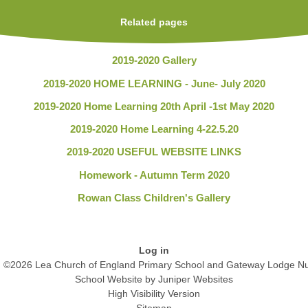
Related pages
2019-2020 Gallery
2019-2020 HOME LEARNING - June- July 2020
2019-2020 Home Learning 20th April -1st May 2020
2019-2020 Home Learning 4-22.5.20
2019-2020 USEFUL WEBSITE LINKS
Homework - Autumn Term 2020
Rowan Class Children's Gallery
Log in
©2026 Lea Church of England Primary School and Gateway Lodge Nu
School Website by
Juniper Websites
High Visibility Version