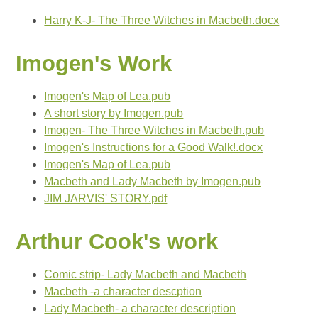
Harry K-J- The Three Witches in Macbeth.docx
Imogen's Work
Imogen's Map of Lea.pub
A short story by Imogen.pub
Imogen- The Three Witches in Macbeth.pub
Imogen's Instructions for a Good Walk!.docx
Imogen's Map of Lea.pub
Macbeth and Lady Macbeth by Imogen.pub
JIM JARVIS' STORY.pdf
Arthur Cook's work
Comic strip- Lady Macbeth and Macbeth
Macbeth -a character descption
Lady Macbeth- a character description