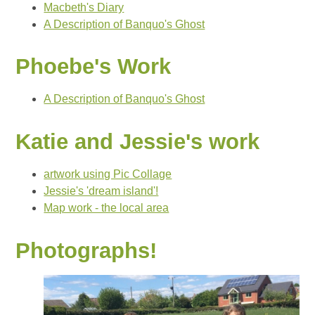
Macbeth's Diary
A Description of Banquo's Ghost
Phoebe's Work
A Description of Banquo's Ghost
Katie and Jessie's work
artwork using Pic Collage
Jessie's 'dream island'!
Map work - the local area
Photographs!