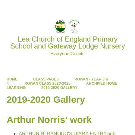
Powered by
Translate
Lea Church of England Primary
School and Gateway Lodge Nursery
'Everyone Counts'
HOME
CLASS PAGES
ROWAN - YEAR 3 &
4
ROWAN CLASS 2023-2025
ARCHIVED HOME
LEARNING
2019-2020 GALLERY
2019-2020 Gallery
Arthur Norris' work
ARTHUR N- BANQUO'S DIARY ENTRY.pub