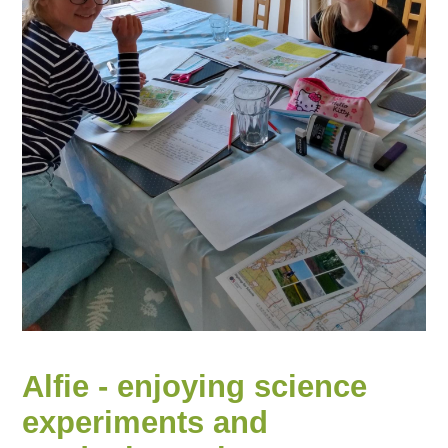
Alfie - enjoying science
experiments and