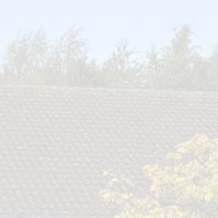
Open Afternoon
Disability
British Values
Health and Well-Being
Meet the Governors
Climate Action Plan
Cyber Safety
Equalities
Governing Body Meetings
Admissions
Pupil Premium
PE and Sport Premium
SIAMS Inspection Report
March 2024
Ofsted and Performance Data
Year 6 SATs
Hard Federation with Gorsley
Goffs Primary School