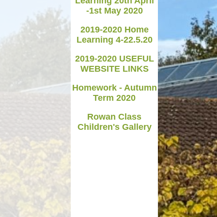
Learning 20th April
-1st May 2020
Medicines in School
2019-2020 Home
Late/Absence Procedures
Learning 4-22.5.20
YEAR 6 SATS
2019-2020 USEFUL
WEBSITE LINKS
Useful Websites including
online safety
Homework - Autumn
Term 2020
Parents Evening Information
Rowan Class
Children's Gallery