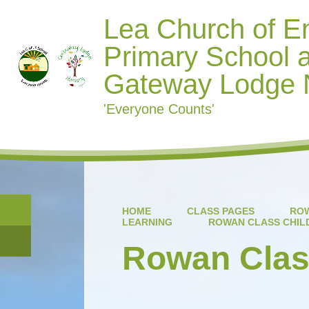
Lea Church of E
Primary School 
Gateway Lodge 
'Everyone Counts'
HOME
CLASS PAGES
ROW
LEARNING
ROWAN CLASS CHIL
Rowan Class