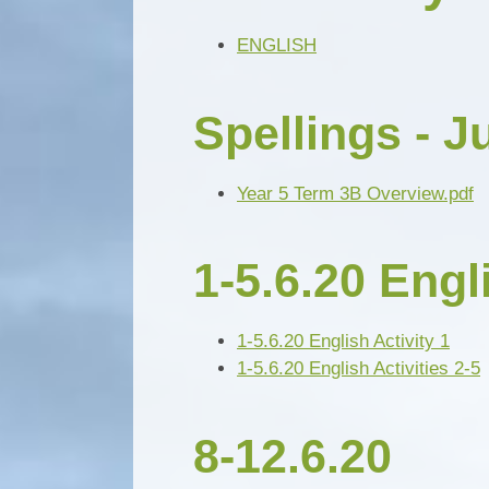
ENGLISH
Spellings - J
Year 5 Term 3B Overview.pdf
1-5.6.20 Engl
1-5.6.20 English Activity 1
1-5.6.20 English Activities 2-5
8-12.6.20