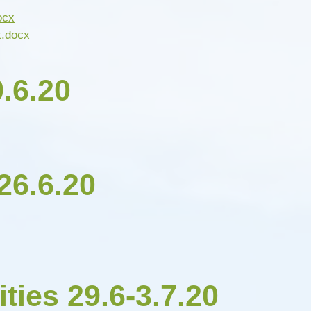
ocx
t.docx
.6.20
26.6.20
ities 29.6-3.7.20