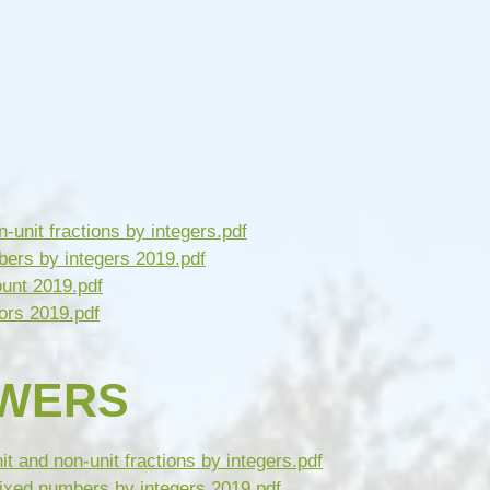
n-unit fractions by integers.pdf
bers by integers 2019.pdf
ount 2019.pdf
ors 2019.pdf
SWERS
t and non-unit fractions by integers.pdf
ixed numbers by integers 2019.pdf