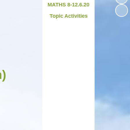
MATHS 8-12.6.20
Medicines in School
Topic Activities
Late/Absence Procedures
YEAR 6 SATS
Useful Websites including
online safety
Parents Evening Information
h)