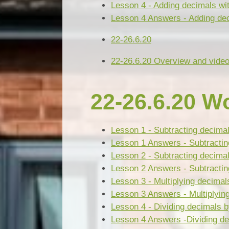
Lesson 4 - Adding decimals wit
Lesson 4 Answers - Adding dec
22-26.6.20
22-26.6.20 Overview and video
22-26.6.20 W
Lesson 1 - Subtracting decima
Lesson 1 Answers - Subtractin
Lesson 2 - Subtracting decimal
Lesson 2 Answers - Subtracting
Lesson 3 - Multiplying decimal
Lesson 3 Answers - Multiplyin
Lesson 4 - Dividing decimals 
Lesson 4 Answers -Dividing de