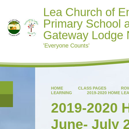
Lea Church of E
Primary School 
Gateway Lodge 
'Everyone Counts'
HOME
CLASS PAGES
ROW
LEARNING
2019-2020 HOME LEA
2019-2020
June- July 