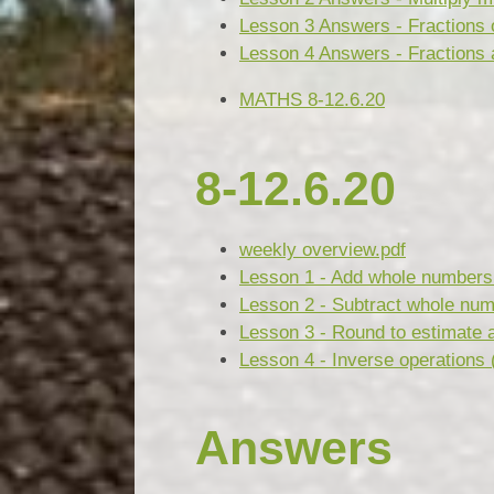
Lesson 3 Answers - Fractions 
Lesson 4 Answers - Fractions 
MATHS 8-12.6.20
8-12.6.20
weekly overview.pdf
Lesson 1 - Add whole numbers 
Lesson 2 - Subtract whole num
Lesson 3 - Round to estimate 
Lesson 4 - Inverse operations 
Answers