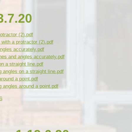
.7.20
otractor (2).pdf
ith a protractor (2).pdf
ngles accurately.pdf
nes and angles accurately.pdf
n a straight line.pdf
angles on a straight line.pdf
around a point.pdf
 angles around a point.pdf
S