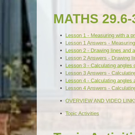
MATHS 29.6-3
Lesson 1 - Measuring with a pr
Lesson 1 Answers - Measuring w
Lesson 2 - Drawing lines and a
Lesson 2 Answers - Drawing li
Lesson 3 - Calculating angles o
Lesson 3 Answers - Calculating 
Lesson 4 - Calculating angles 
Lesson 4 Answers - Calculating
OVERVIEW AND VIDEO LINK
Topic Activities