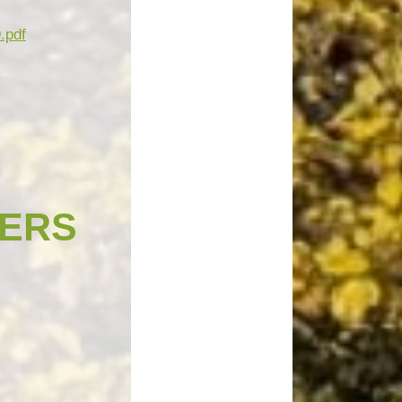
.pdf
ERS