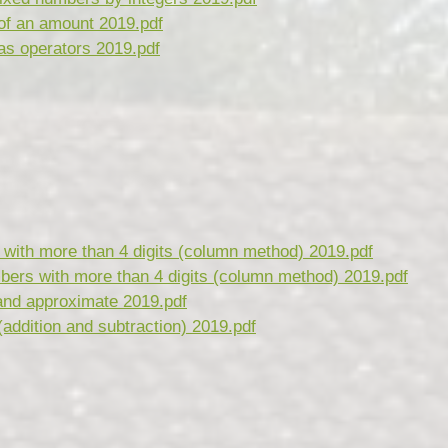
of an amount 2019.pdf
as operators 2019.pdf
with more than 4 digits (column method) 2019.pdf
bers with more than 4 digits (column method) 2019.pdf
and approximate 2019.pdf
(addition and subtraction) 2019.pdf