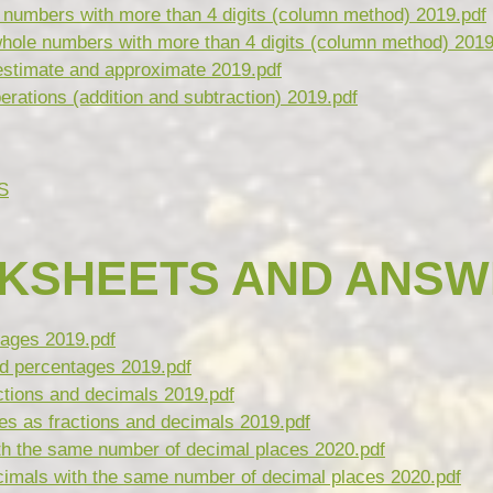
numbers with more than 4 digits (column method) 2019.pdf
hole numbers with more than 4 digits (column method) 2019
estimate and approximate 2019.pdf
rations (addition and subtraction) 2019.pdf
S
KSHEETS AND ANSW
tages 2019.pdf
d percentages 2019.pdf
ctions and decimals 2019.pdf
s as fractions and decimals 2019.pdf
th the same number of decimal places 2020.pdf
imals with the same number of decimal places 2020.pdf