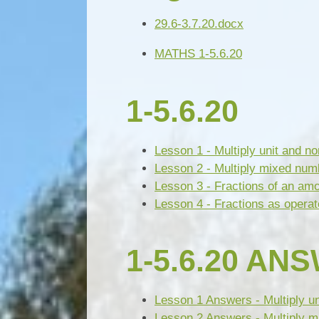
29.6-3.7.20.docx
MATHS 1-5.6.20
1-5.6.20
Lesson 1 - Multiply unit and no
Lesson 2 - Multiply mixed num
Lesson 3 - Fractions of an am
Lesson 4 - Fractions as operat
1-5.6.20 AN
Lesson 1 Answers - Multiply uni
Lesson 2 Answers - Multiply m