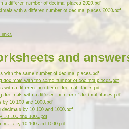
h a differen number of decimal places 2020.pdf
imals with a differen number of decimal places 2020.pdf
 links
orksheets and answer
ls with the same number of decimal places.pdf
g decimals with the same number of decimal places.pdf
s with a different number of decimal places.pdf
 decimals with a different number of decimal places.pdf
s by 10 100 and 1000.pdf
g decimals by 10 100 and 1000.pdf
by 10 100 and 1000.pdf
cimals by 10 100 and 1000.pdf