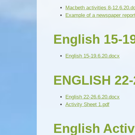
Macbeth activities 8-12.6.20.d
Example of a newspaper repor
English 15-19
English 15-19.6.20.docx
ENGLISH 22-
English 22-26.6.20.docx
Activity Sheet 1.pdf
English Activ