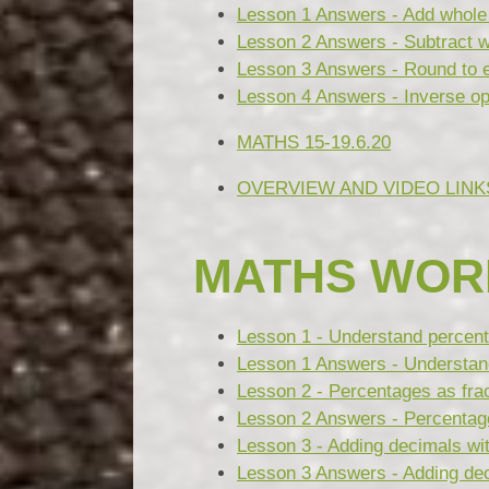
Lesson 1 Answers - Add whole 
Lesson 2 Answers - Subtract w
Lesson 3 Answers - Round to 
Lesson 4 Answers - Inverse ope
MATHS 15-19.6.20
OVERVIEW AND VIDEO LINK
MATHS WOR
Lesson 1 - Understand percen
Lesson 1 Answers - Understan
Lesson 2 - Percentages as fra
Lesson 2 Answers - Percentage
Lesson 3 - Adding decimals wi
Lesson 3 Answers - Adding dec