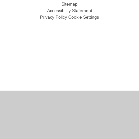
Sitemap
Accessibility Statement
Privacy Policy
Cookie Settings
Cookie Policy
This site uses cookies to store information on your computer.
Click
here for more information
Accept All
Manage Cookies
Deny All