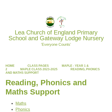
Powered by
Translate
Lea Church of England Primary
School and Gateway Lodge Nursery
'Everyone Counts'
HOME
CLASS PAGES
MAPLE - YEAR 1 &
2
MAPLE CLASS 2023-2025
READING, PHONICS
AND MATHS SUPPORT
Reading, Phonics and
Maths Support
Maths
Phonics