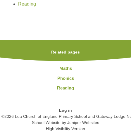
Reading
Related pages
Maths
Phonics
Reading
Log in
©2026 Lea Church of England Primary School and Gateway Lodge Nu
School Website by
Juniper Websites
High Visibility Version