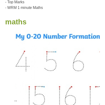
- Top Marks
- WRM 1 minute Maths
maths