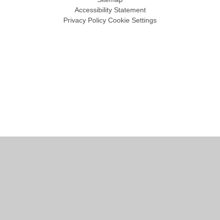
Accessibility Statement
Privacy Policy
Cookie Settings
Cookie Policy
This site uses cookies to store information on your computer.
Click
here for more information
Accept All
Manage Cookies
Deny All