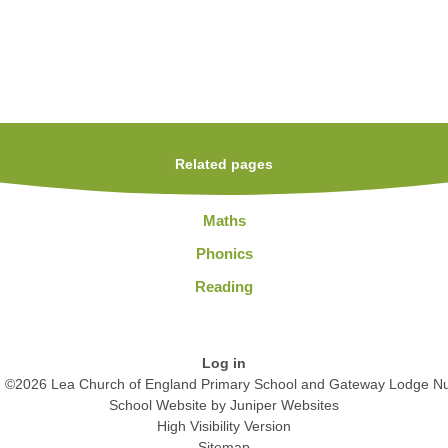
Related pages
Maths
Phonics
Reading
Log in
©2026 Lea Church of England Primary School and Gateway Lodge Nu
School Website by
Juniper Websites
High Visibility Version
Sitemap