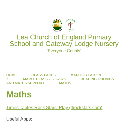
Powered by
Translate
Lea Church of England Primary
School and Gateway Lodge Nursery
'Everyone Counts'
HOME
CLASS PAGES
MAPLE - YEAR 1 &
2
MAPLE CLASS 2023-2025
READING, PHONICS
AND MATHS SUPPORT
MATHS
Maths
Times Tables Rock Stars: Play (ttrockstars.com)
Useful Apps: