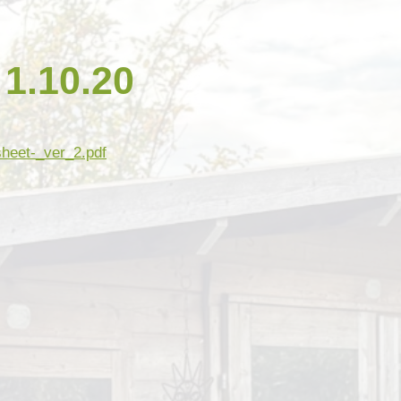
Open Afternoon
Disability
British Values
Health and Well-Being
.10.20
Meet the Governors
Climate Action Plan
Cyber Safety
Equalities
Governing Body Meetings
Admissions
sheet-_ver_2.pdf
Pupil Premium
PE and Sport Premium
SIAMS Inspection Report
March 2024
Ofsted and Performance Data
Year 6 SATs
Hard Federation with Gorsley
Goffs Primary School