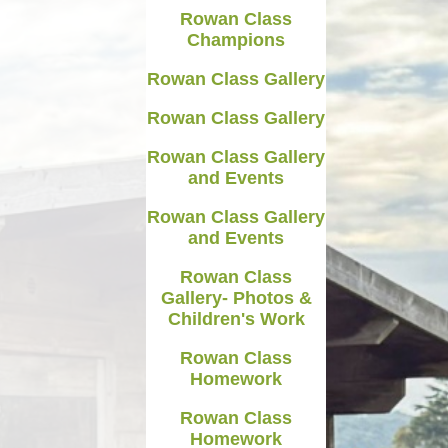
Rowan Class
Medicines in School
Champions
Late/Absence Procedures
Rowan Class Gallery
YEAR 6 SATS
Rowan Class Gallery
Useful Websites including
Rowan Class Gallery
online safety
and Events
Parents Evening Information
Rowan Class Gallery
and Events
Rowan Class
Gallery- Photos &
Children's Work
Rowan Class
Homework
Rowan Class
Homework