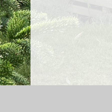
Log in
|
©2026 Lea Church of England Primary School and Ga