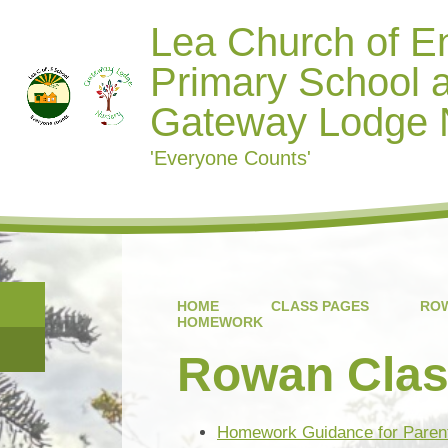
Lea Church of E
Primary School 
Gateway Lodge 
'Everyone Counts'
HOME
CLASS PAGES
ROW
HOMEWORK
Rowan Cla
Homework Guidance for Parent