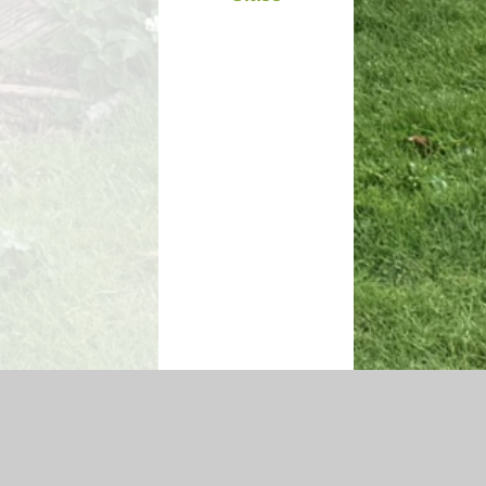
igh Visibility Version
|
Sitemap
|
Accessibility Statement
|