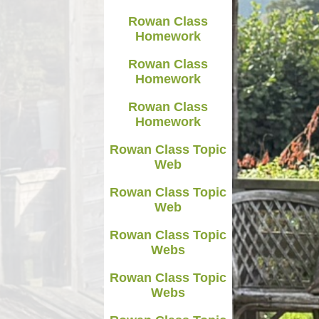
Rowan Class
Homework
Rowan Class
Homework
Rowan Class
Homework
Rowan Class Topic
Web
Rowan Class Topic
Web
Rowan Class Topic
Webs
Rowan Class Topic
Webs