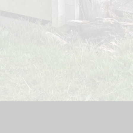
teway Lodge Nursery
|
School Website by
Juniper Websites
|
H