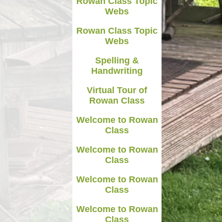
Rowan Class Topic
Webs
Rowan Class Topic
Webs
Spelling &
Handwriting
Virtual Tour of
Rowan Class
Welcome to Rowan
Class
Welcome to Rowan
Class
Welcome to Rowan
Class
Welcome to Rowan
Class