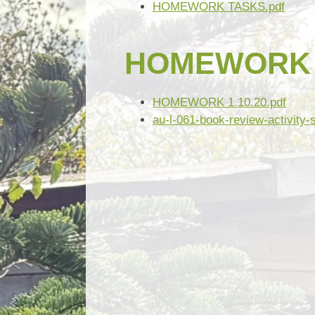
HOMEWORK TASKS.pdf
HOMEWORK 1
HOMEWORK 1.10.20.pdf
au-l-061-book-review-activity-