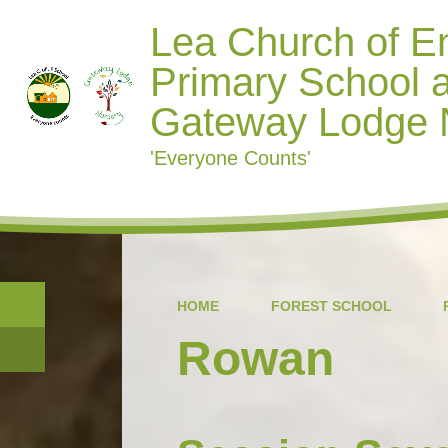
Lea Church of E
Primary School 
Gateway Lodge 
'Everyone Counts'
HOME
FOREST SCHOOL
Rowan