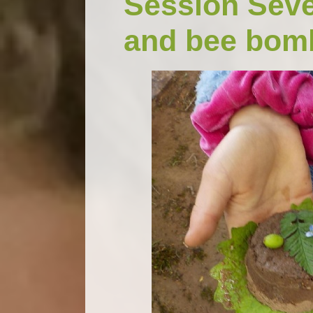
Session Seve
and bee bom