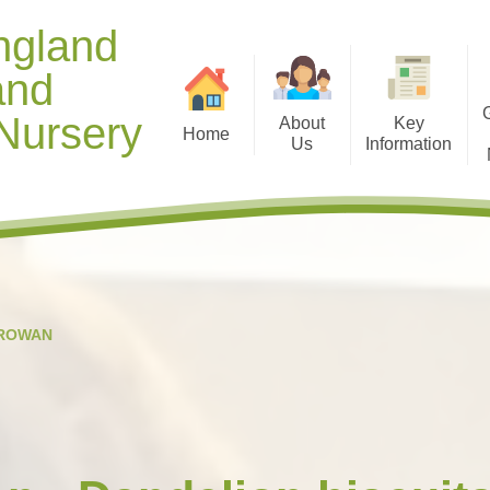
ngland
and
Nursery
About
Key
Home
Us
Information
Contact Details
Opening Hours
Gallery 
Welcome from Mr Manning
Diary Dates
Useful D
Meet our Staff
Term Dates
Healthy
Our Christian Vision and
Curriculum
Gallery 
ROWAN
Values
Policies
Ti
School Context
Safeguarding and Online
Spiritual, Moral, Social and
Safety
Cultural (SMSC) Development
Special Education Needs and