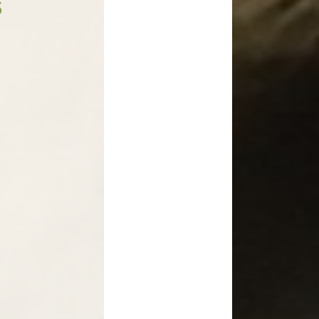
s
Medicines in School
Late/Absence Procedures
YEAR 6 SATS
Useful Websites including
online safety
Parents Evening Information