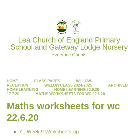
Powered by
Translate
Lea Church of England Primary
School and Gateway Lodge Nursery
'Everyone Counts'
HOME
CLASS PAGES
WILLOW -
RECEPTION
WILLOW CLASS 2024-2025
ARCHIVED
HOME LEARNING
HOME LEARNING 22.6.20 -
17.7.20
MATHS WORKSHEETS FOR WC 22.6.20
Maths worksheets for wc
22.6.20
Y1-Week-9-Worksheets.zip