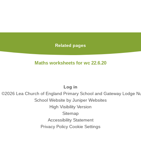
Related pages
Maths worksheets for wc 22.6.20
Log in
©2026 Lea Church of England Primary School and Gateway Lodge Nu
School Website by
Juniper Websites
High Visibility Version
Sitemap
Accessibility Statement
Privacy Policy
Cookie Settings