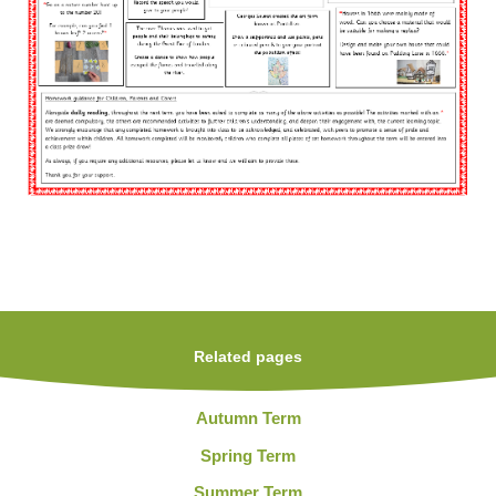
Related pages
Autumn Term
Spring Term
Summer Term