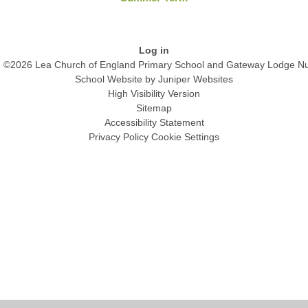
Log in
©2026 Lea Church of England Primary School and Gateway Lodge Nu
School Website by
Juniper Websites
High Visibility Version
Sitemap
Accessibility Statement
Privacy Policy
Cookie Settings