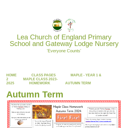
Powered by
Translate
Lea Church of England Primary
School and Gateway Lodge Nursery
'Everyone Counts'
HOME
CLASS PAGES
MAPLE - YEAR 1 &
2
MAPLE CLASS 2023-
2025
HOMEWORK
AUTUMN TERM
Autumn Term