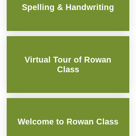
Spelling & Handwriting
Virtual Tour of Rowan
Class
Welcome to Rowan Class