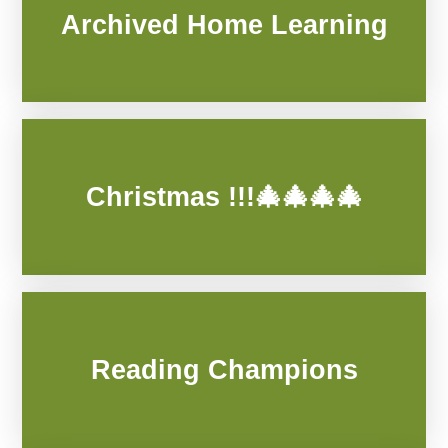
Archived Home Learning
Christmas !!!🎄🎄🎄🎄
Reading Champions