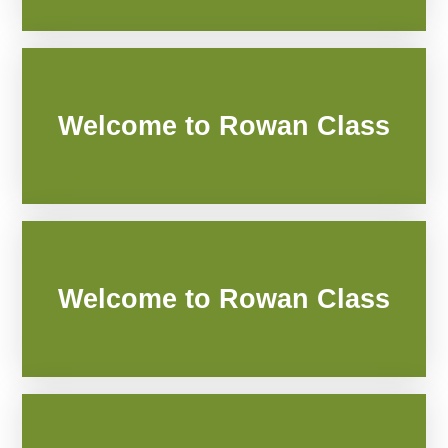
Welcome to Rowan Class
Welcome to Rowan Class