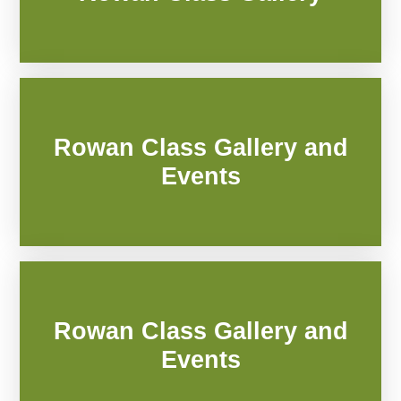
Rowan Class Gallery and
Events
Rowan Class Gallery and
Events