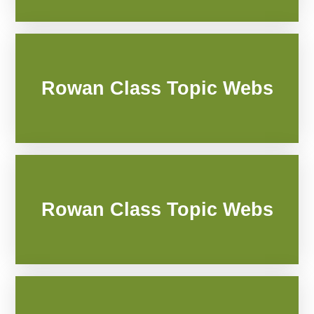
Rowan Class Topic Webs
Rowan Class Topic Webs