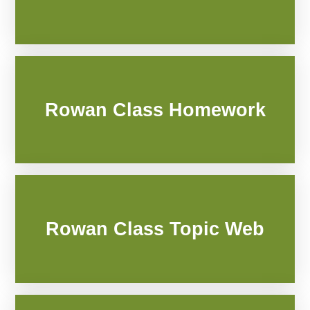
Rowan Class Homework
Rowan Class Topic Web