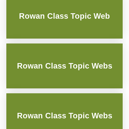
Rowan Class Topic Web
Rowan Class Topic Webs
Rowan Class Topic Webs