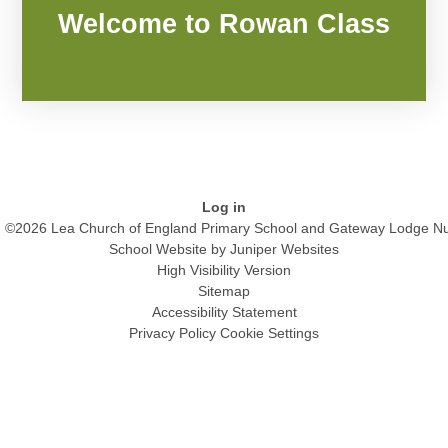
Welcome to Rowan Class
Log in
©2026 Lea Church of England Primary School and Gateway Lodge Nu
School Website by
Juniper Websites
High Visibility Version
Sitemap
Accessibility Statement
Privacy Policy
Cookie Settings