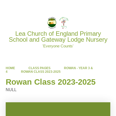
Powered by
Translate
Lea Church of England Primary
School and Gateway Lodge Nursery
'Everyone Counts'
HOME
CLASS PAGES
ROWAN - YEAR 3 &
4
ROWAN CLASS 2023-2025
Rowan Class 2023-2025
NULL