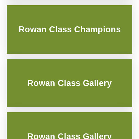
Rowan Class Champions
Rowan Class Gallery
Rowan Class Gallery