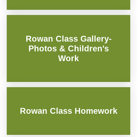
Rowan Class Gallery-
Photos & Children's
Work
Rowan Class Homework