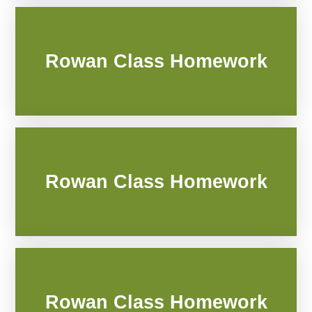
Rowan Class Homework
Rowan Class Homework
Rowan Class Homework