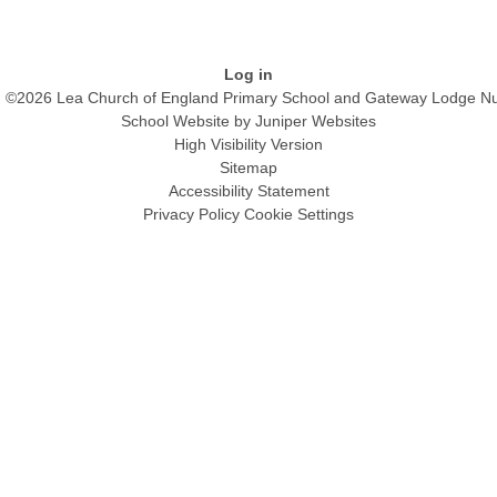
Log in
©2026 Lea Church of England Primary School and Gateway Lodge Nu
School Website by
Juniper Websites
High Visibility Version
Sitemap
Accessibility Statement
Privacy Policy
Cookie Settings