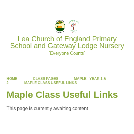
Powered by
Translate
Lea Church of England Primary
School and Gateway Lodge Nursery
'Everyone Counts'
HOME
CLASS PAGES
MAPLE - YEAR 1 &
2
MAPLE CLASS USEFUL LINKS
Maple Class Useful Links
This page is currently awaiting content